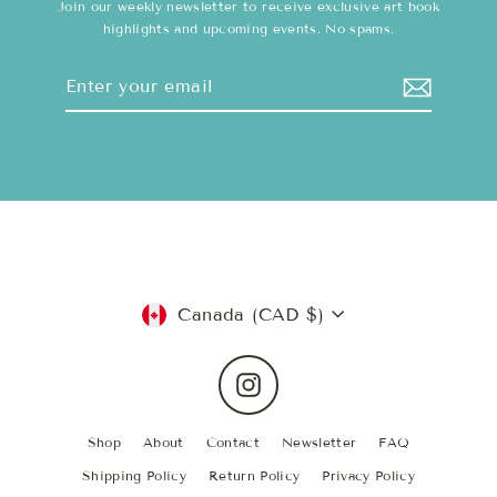
Join our weekly newsletter to receive exclusive art book
highlights and upcoming events. No spams.
Enter
Subscribe
your
email
Currency
Canada (CAD $)
Instagram
Shop
About
Contact
Newsletter
FAQ
Shipping Policy
Return Policy
Privacy Policy