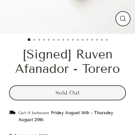
Close
(esc)
[Signed] Ruven
Afanador - Torero
Sold Out
Get it between
Friday August 14th
-
Thursday
August 20th