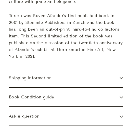
culture with grace and elegance.
Torero was Ruven Afandor's first published book in
2001 by Stemmle Publishers in Zurich and the book
has long been an out-of-print, hard-to-find collector's
item. This Second limited edition of the book was
published on the occasion of the twentieth anniversary
of Afandor's exhibit at Throckmorton Fine Art, New
York in 2021.
Shipping information
Book Condition guide
Ask a question