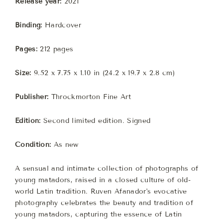
Release year:
2021
Binding:
Hardcover
Pages:
212 pages
Size:
9.52 x 7.75 x 1.10 in (24.2 x 19.7 x 2.8 cm)
Publisher:
Throckmorton Fine Art
Edition:
Second limited edition.
Signed
Condition:
As new
A sensual and intimate collection of photographs of
young matadors, raised in a closed culture of old-
world Latin tradition. Ruven Afanador's evocative
photography celebrates the beauty and tradition of
young matadors, capturing the essence of Latin